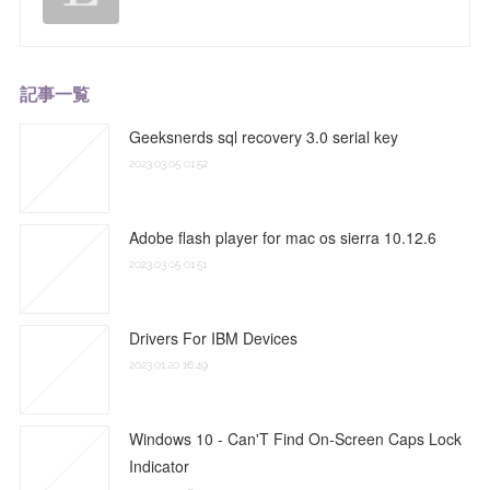
記事一覧
Geeksnerds sql recovery 3.0 serial key
2023.03.05 01:52
Adobe flash player for mac os sierra 10.12.6
2023.03.05 01:51
Drivers For IBM Devices
2023.01.20 16:49
Windows 10 - Can'T Find On-Screen Caps Lock
Indicator