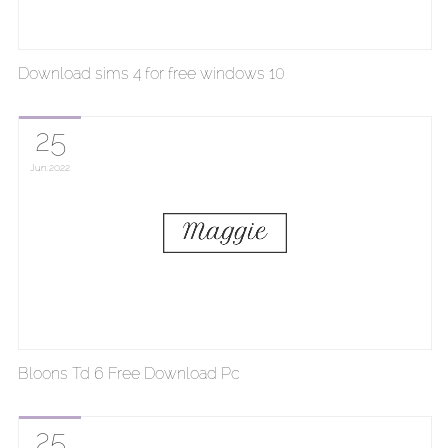
Download sims 4 for free windows 10
25
Jun
2022
Bloons Td 6 Free Download Pc
25