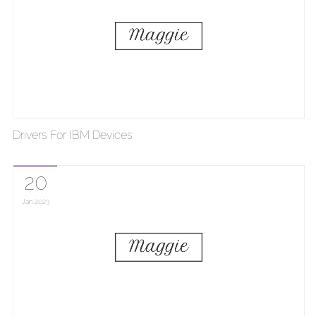
Drivers For IBM Devices
20
Jan
2023