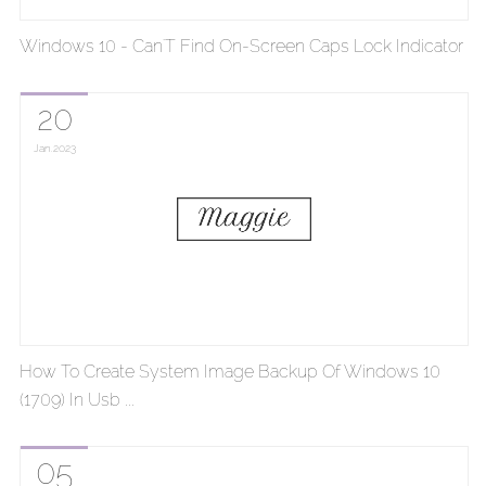
Windows 10 - Can'T Find On-Screen Caps Lock Indicator
20
Jan
2023
How To Create System Image Backup Of Windows 10
(1709) In Usb ...
05