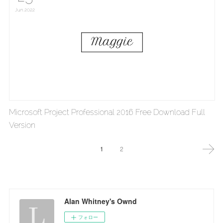
Jun
2022
Microsoft Project Professional 2016 Free Download Full
Version
1
2
Alan Whitney's Ownd
フォロー