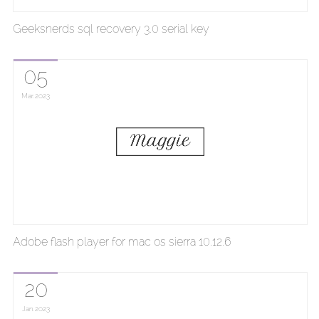
Geeksnerds sql recovery 3.0 serial key
05
Mar
2023
Adobe flash player for mac os sierra 10.12.6
20
Jan
2023