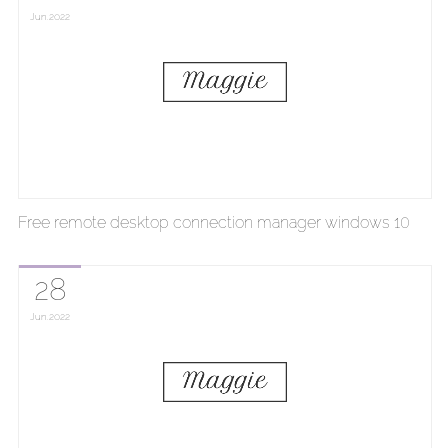
Jun
2022
Free remote desktop connection manager windows 10
28
Jun
2022