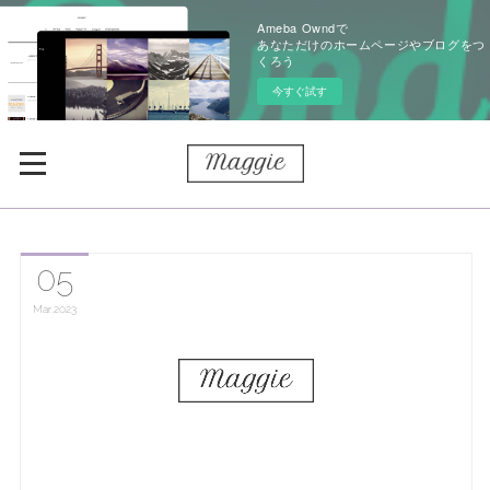
Ameba Owndで
あなただけのホームページやブログをつ
くろう
今すぐ試す
05
Mar
2023