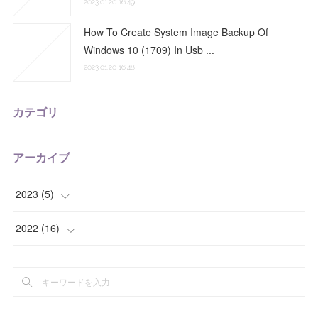
2023.01.20 16:49
How To Create System Image Backup Of
Windows 10 (1709) In Usb ...
2023.01.20 16:48
カテゴリ
アーカイブ
2023
(
5
)
(
2
)
2022
(
16
)
(
3
)
(
2
)
(
5
)