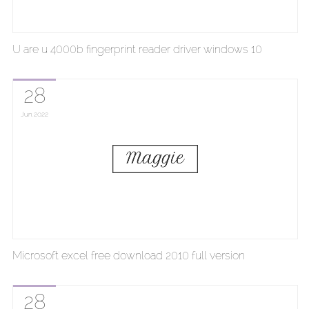
U are u 4000b fingerprint reader driver windows 10
28
Jun
2022
Microsoft excel free download 2010 full version
28