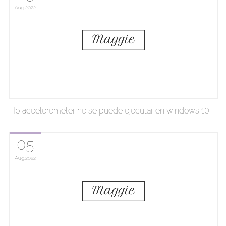
Aug
2022
Hp accelerometer no se puede ejecutar en windows 10
05
Aug
2022